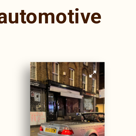
automotive