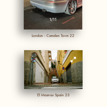
-
1
/
11
London - Camden Town 22
El Masnou Spain 23