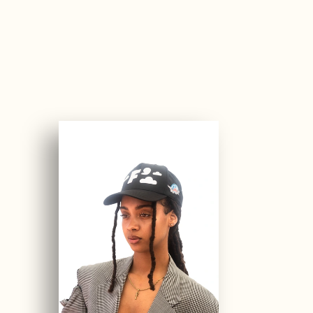
1
3
1
4