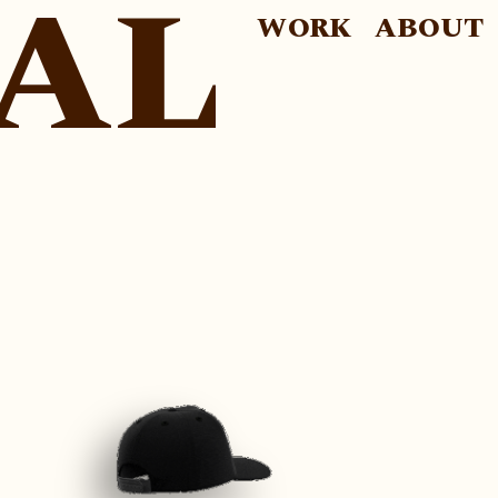
AL
WORK
ABOUT