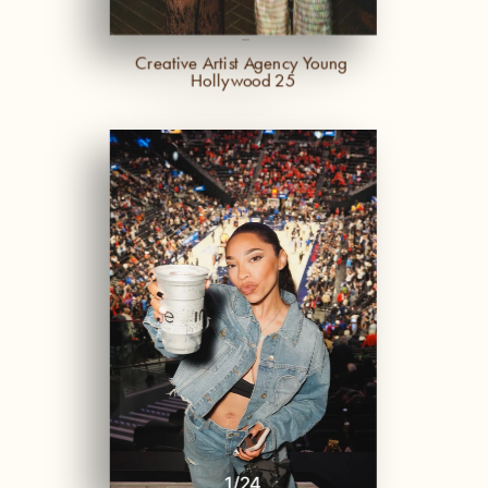
-
Creative Artist Agency Young 
Hollywood 25
1
/
24